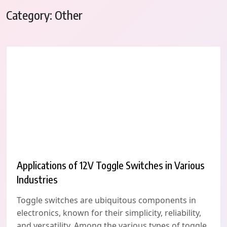
Category:
Other
Applications of 12V Toggle Switches in Various
Industries
Toggle switches are ubiquitous components in
electronics, known for their simplicity, reliability,
and versatility. Among the various types of toggle