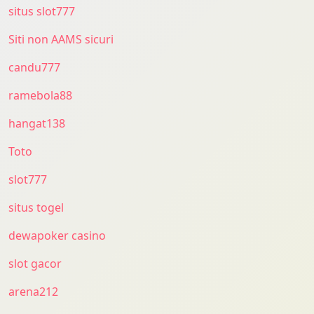
situs slot777
Siti non AAMS sicuri
candu777
ramebola88
hangat138
Toto
slot777
situs togel
dewapoker casino
slot gacor
arena212