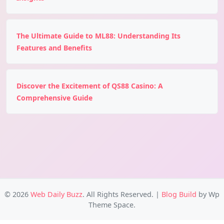
The Ultimate Guide to ML88: Understanding Its
Features and Benefits
Discover the Excitement of QS88 Casino: A
Comprehensive Guide
© 2026
Web Daily Buzz
. All Rights Reserved.
|
Blog Build
by Wp
Theme Space.