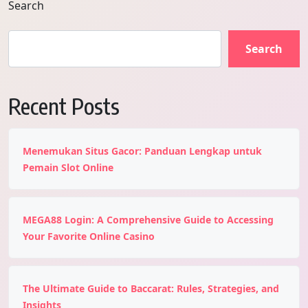
Search
Search
Recent Posts
Menemukan Situs Gacor: Panduan Lengkap untuk
Pemain Slot Online
MEGA88 Login: A Comprehensive Guide to Accessing
Your Favorite Online Casino
The Ultimate Guide to Baccarat: Rules, Strategies, and
Insights