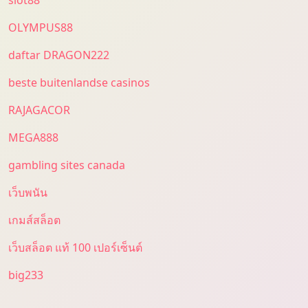
OLYMPUS88
daftar DRAGON222
beste buitenlandse casinos
RAJAGACOR
MEGA888
gambling sites canada
เว็บพนัน
เกมส์สล็อต
เว็บสล็อต แท้ 100 เปอร์เซ็นต์
big233