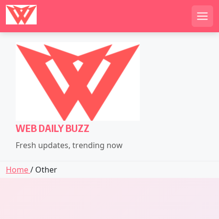
Men
Skip
to
content
WEB DAILY BUZZ
Fresh updates, trending now
Home
/ Other