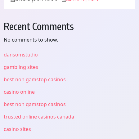
Recent Comments
No comments to show.
dansomstudio
gambling sites
best non gamstop casinos
casino online
best non gamstop casinos
trusted online casinos canada
casino sites