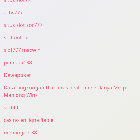
artis777
situs slot sor777
slot online
slot777 maxwin
pemuda138
Dewapoker
Data Lingkungan Dianalisis Real Time Polanya Mirip
Mahjong Wins
slot4d
casino en ligne fiable
menangbet88