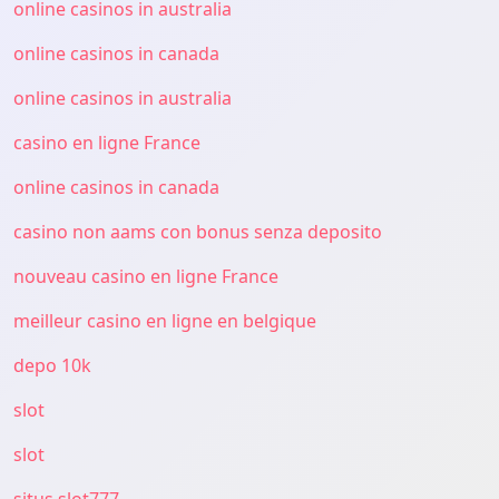
online casinos in australia
online casinos in canada
online casinos in australia
casino en ligne France
online casinos in canada
casino non aams con bonus senza deposito
nouveau casino en ligne France
meilleur casino en ligne en belgique
depo 10k
slot
slot
situs slot777