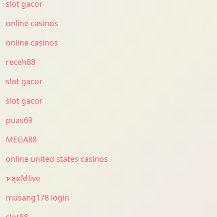
slot gacor
online casinos
online casinos
receh88
slot gacor
slot gacor
puas69
MEGA88
online united states casinos
หลุดMlive
musang178 login
slot88