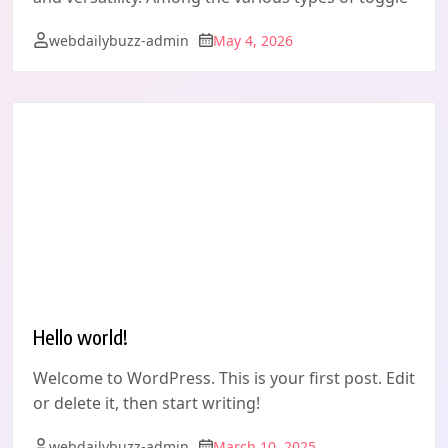
webdailybuzz-admin
May 4, 2026
Hello world!
Welcome to WordPress. This is your first post. Edit
or delete it, then start writing!
webdailybuzz-admin
March 10, 2025