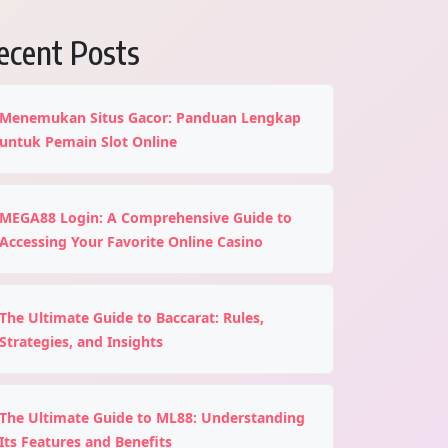
ecent Posts
Menemukan Situs Gacor: Panduan Lengkap
untuk Pemain Slot Online
MEGA88 Login: A Comprehensive Guide to
Accessing Your Favorite Online Casino
The Ultimate Guide to Baccarat: Rules,
Strategies, and Insights
The Ultimate Guide to ML88: Understanding
Its Features and Benefits