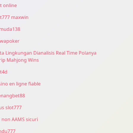
t online
ot777 maxwin
muda138
wapoker
ta Lingkungan Dianalisis Real Time Polanya
rip Mahjong Wins
ot4d
ino en ligne fiable
nangbet88
us slot777
ti non AAMS sicuri
ndu777