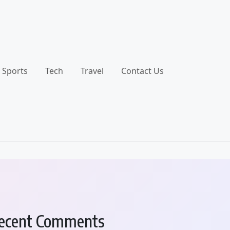
Sports
Tech
Travel
Contact Us
ecent Comments