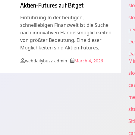
Aktien-Futures auf Bitget
slo
Einführung In der heutigen,
sl
schnelllebigen Finanzwelt ist die Suche
pe
nach innovativen Handelsmöglichkeiten
von größter Bedeutung. Eine dieser
De
Möglichkeiten sind Aktien-Futures,
Da
Mi
webdailybuzz-admin
March 4, 2026
sl
cas
me
sit
Si
ca