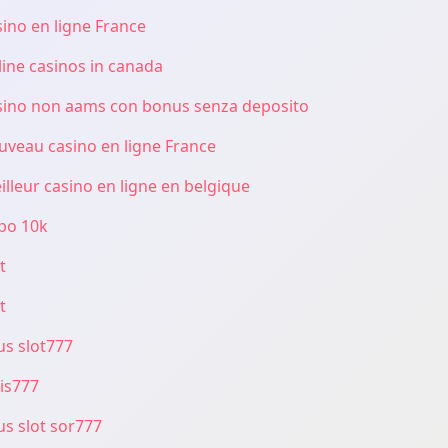
sino en ligne France
line casinos in canada
sino non aams con bonus senza deposito
uveau casino en ligne France
illeur casino en ligne en belgique
po 10k
t
t
us slot777
tis777
us slot sor777