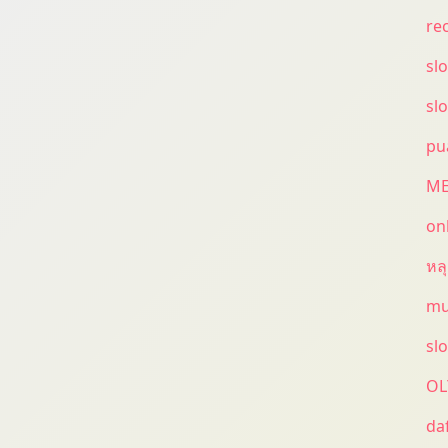
re
sl
sl
pu
ME
on
หล
mu
sl
OL
da