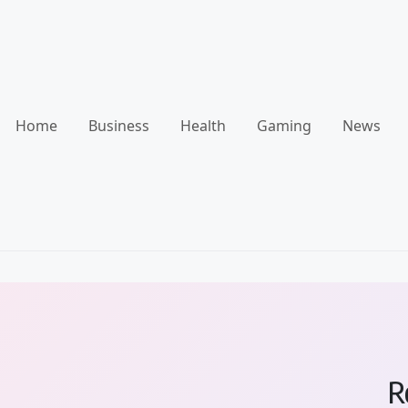
Home
Business
Health
Gaming
News
R