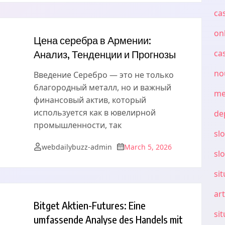
ca
on
Цена серебра в Армении:
Анализ, Тенденции и Прогнозы
ca
no
Введение Серебро — это не только
благородный металл, но и важный
me
финансовый актив, который
используется как в ювелирной
de
промышленности, так
slo
webdailybuzz-admin
March 5, 2026
slo
sit
ar
Bitget Aktien-Futures: Eine
sit
umfassende Analyse des Handels mit