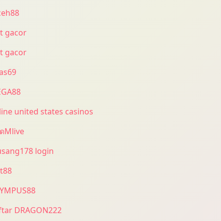
ceh88
ot gacor
ot gacor
as69
GA88
line united states casinos
ุดMlive
sang178 login
ot88
YMPUS88
ftar DRAGON222