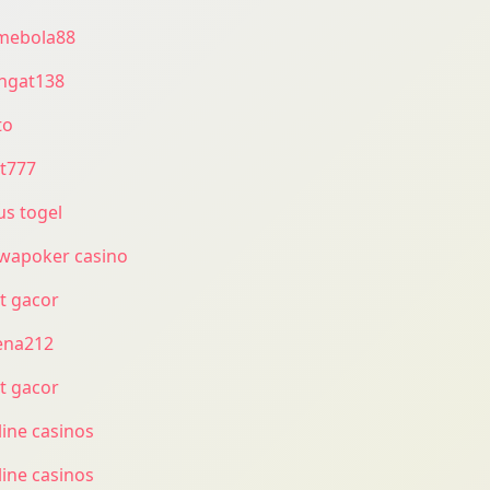
mebola88
ngat138
to
ot777
us togel
wapoker casino
ot gacor
ena212
ot gacor
line casinos
line casinos