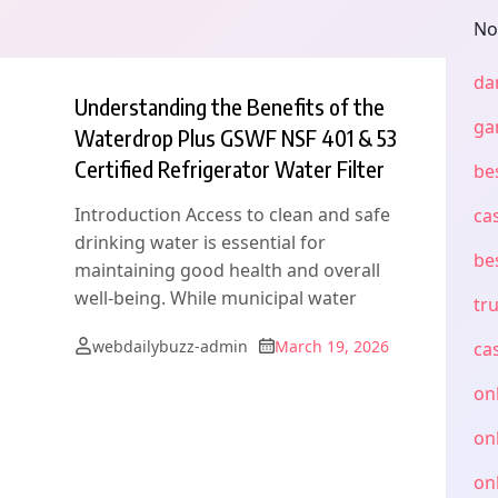
No
da
Understanding the Benefits of the
ga
Waterdrop Plus GSWF NSF 401 & 53
Certified Refrigerator Water Filter
be
Introduction Access to clean and safe
ca
drinking water is essential for
be
maintaining good health and overall
well-being. While municipal water
tr
webdailybuzz-admin
March 19, 2026
cas
onl
on
onl