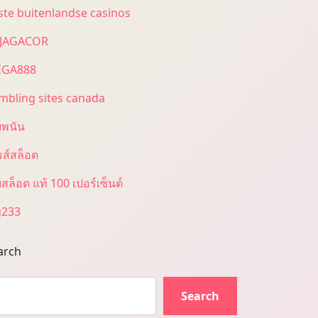
ste buitenlandse casinos
JAGACOR
GA888
mbling sites canada
บพนัน
มส์สล็อต
บสล็อต แท้ 100 เปอร์เซ็นต์
g233
arch
Search