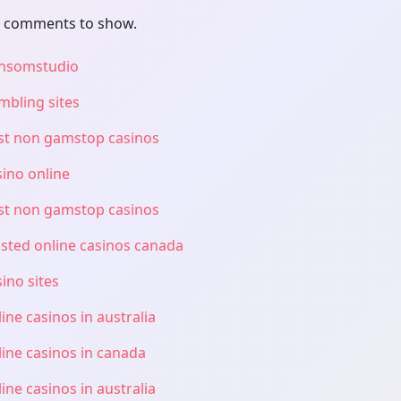
 comments to show.
nsomstudio
mbling sites
st non gamstop casinos
sino online
st non gamstop casinos
usted online casinos canada
ino sites
ine casinos in australia
line casinos in canada
ine casinos in australia