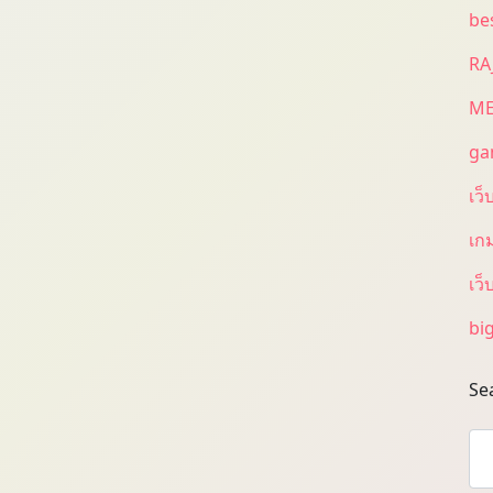
be
RA
ME
ga
เว็
เก
เว็
bi
Se