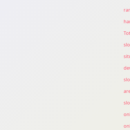
ra
ha
To
sl
sit
de
sl
ar
sl
on
on