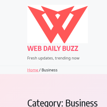
Skip
to
content
WEB DAILY BUZZ
Fresh updates, trending now
Home
/ Business
Category:
Business