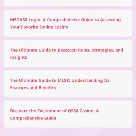
MEGA88 Login: A Comprehensive Guide to Accessing
Your Favorite Online Casino
The Ultimate Guide to Baccarat: Rules, Strategies, and
Insights
The Ultimate Guide to ML88: Understanding Its
Features and Benefits
Discover the Excitement of QS88 Casino: A
Comprehensive Guide