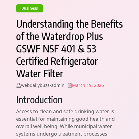
Business
Understanding the Benefits
of the Waterdrop Plus
GSWF NSF 401 & 53
Certified Refrigerator
Water Filter
webdailybuzz-admin
March 19, 2026
Introduction
Access to clean and safe drinking water is
essential for maintaining good health and
overall well-being. While municipal water
systems undergo treatment processes,