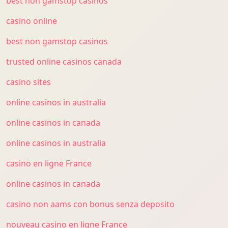
best non gamstop casinos
casino online
best non gamstop casinos
trusted online casinos canada
casino sites
online casinos in australia
online casinos in canada
online casinos in australia
casino en ligne France
online casinos in canada
casino non aams con bonus senza deposito
nouveau casino en ligne France