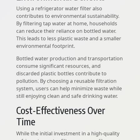
Using a refrigerator water filter also
contributes to environmental sustainability.
By filtering tap water at home, households
can reduce their reliance on bottled water.
This leads to less plastic waste and a smaller
environmental footprint.
Bottled water production and transportation
consume significant resources, and
discarded plastic bottles contribute to
pollution. By choosing a reusable filtration
system, users can help minimize waste while
still enjoying clean and safe drinking water.
Cost-Effectiveness Over
Time
While the initial investment in a high-quality