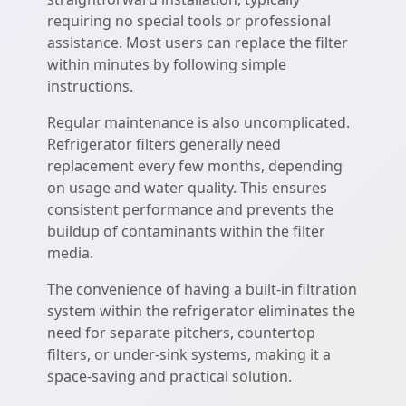
requiring no special tools or professional
assistance. Most users can replace the filter
within minutes by following simple
instructions.
Regular maintenance is also uncomplicated.
Refrigerator filters generally need
replacement every few months, depending
on usage and water quality. This ensures
consistent performance and prevents the
buildup of contaminants within the filter
media.
The convenience of having a built-in filtration
system within the refrigerator eliminates the
need for separate pitchers, countertop
filters, or under-sink systems, making it a
space-saving and practical solution.