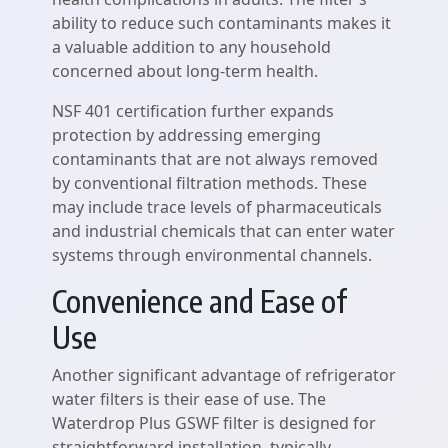
ability to reduce such contaminants makes it
a valuable addition to any household
concerned about long-term health.
NSF 401 certification further expands
protection by addressing emerging
contaminants that are not always removed
by conventional filtration methods. These
may include trace levels of pharmaceuticals
and industrial chemicals that can enter water
systems through environmental channels.
Convenience and Ease of
Use
Another significant advantage of refrigerator
water filters is their ease of use. The
Waterdrop Plus GSWF filter is designed for
straightforward installation, typically