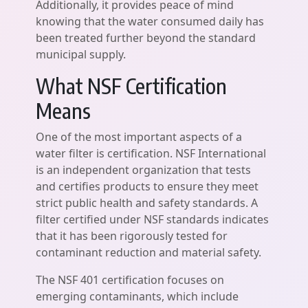
Additionally, it provides peace of mind
knowing that the water consumed daily has
been treated further beyond the standard
municipal supply.
What NSF Certification
Means
One of the most important aspects of a
water filter is certification. NSF International
is an independent organization that tests
and certifies products to ensure they meet
strict public health and safety standards. A
filter certified under NSF standards indicates
that it has been rigorously tested for
contaminant reduction and material safety.
The NSF 401 certification focuses on
emerging contaminants, which include