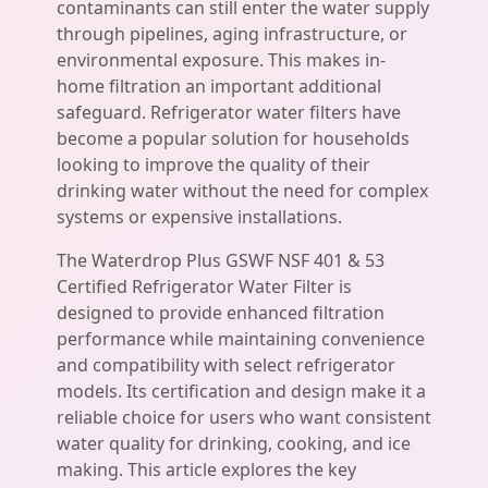
contaminants can still enter the water supply
through pipelines, aging infrastructure, or
environmental exposure. This makes in-
home filtration an important additional
safeguard. Refrigerator water filters have
become a popular solution for households
looking to improve the quality of their
drinking water without the need for complex
systems or expensive installations.
The Waterdrop Plus GSWF NSF 401 & 53
Certified Refrigerator Water Filter is
designed to provide enhanced filtration
performance while maintaining convenience
and compatibility with select refrigerator
models. Its certification and design make it a
reliable choice for users who want consistent
water quality for drinking, cooking, and ice
making. This article explores the key