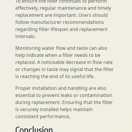
To ensure the filter continues to perform
effectively, regular maintenance and timely
replacement are important. Users should
follow manufacturer recommendations
regarding filter lifespan and replacement
intervals.
Monitoring water flow and taste can also
help indicate when a filter needs to be
replaced. A noticeable decrease in flow rate
or changes in taste may signal that the filter
is reaching the end of its useful life.
Proper installation and handling are also
essential to prevent leaks or contamination
during replacement. Ensuring that the filter
is securely installed helps maintain
consistent performance.
Conclusion