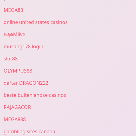
MEGA88
online united states casinos
หลุดMlive
musang178 login
slot88
OLYMPUS88
daftar DRAGON222
beste buitenlandse casinos
RAJAGACOR
MEGA888
gambling sites canada