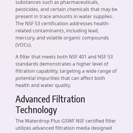
substances such as pharmaceuticals,
pesticides, and certain chemicals that may be
present in trace amounts in water supplies.
The NSF 53 certification addresses health-
related contaminants, including lead,
mercury, and volatile organic compounds
(VOCs).
A filter that meets both NSF 401 and NSF 53
standards demonstrates a higher level of
filtration capability, targeting a wide range of
potential impurities that can affect both
health and water quality.
Advanced Filtration
Technology
The Waterdrop Plus GSWF NSF certified filter
utilizes advanced filtration media designed