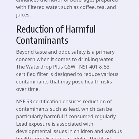
with filtered water, such as coffee, tea, and
juices.
Reduction of Harmful
Contaminants
Beyond taste and odor, safety is a primary
concern when it comes to drinking water.
The Waterdrop Plus GSWF NSF 401 & 53
certified filter is designed to reduce various
contaminants that may pose health risks
over time.
NSF 53 certification ensures reduction of
contaminants such as lead, which can be
particularly harmful if consumed regularly.
Lead exposure is associated with
developmental issues in children and various
health complications in adults. The filter’s