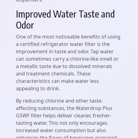
Improved Water Taste and
Odor
One of the most noticeable benefits of using
a certified refrigerator water filter is the
improvement in taste and odor. Tap water
can sometimes carry a chlorine-like smell or
a metallic taste due to dissolved minerals
and treatment chemicals. These
characteristics can make water less
appealing to drink.
By reducing chlorine and other taste-
affecting substances, the Waterdrop Plus
GSWF filter helps deliver cleaner, fresher-
tasting water. This not only encourages
increased water consumption but also
enhances the flavor of beverages prepared