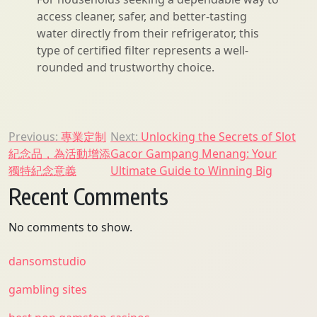
access cleaner, safer, and better-tasting
water directly from their refrigerator, this
type of certified filter represents a well-
rounded and trustworthy choice.
Post
Previous:
專業定制
Next:
Unlocking the Secrets of Slot
紀念品，為活動增添
Gacor Gampang Menang: Your
navigation
獨特紀念意義
Ultimate Guide to Winning Big
Recent Comments
No comments to show.
dansomstudio
gambling sites