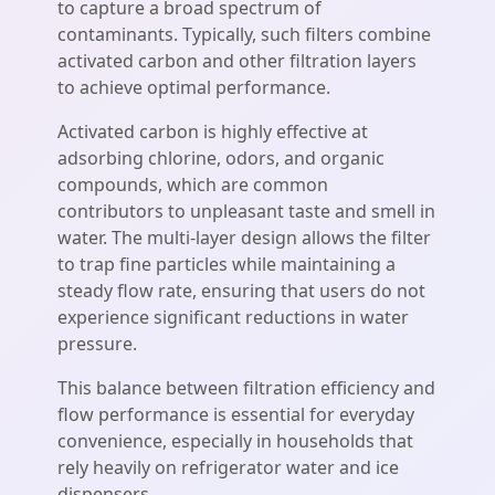
to capture a broad spectrum of
contaminants. Typically, such filters combine
activated carbon and other filtration layers
to achieve optimal performance.
Activated carbon is highly effective at
adsorbing chlorine, odors, and organic
compounds, which are common
contributors to unpleasant taste and smell in
water. The multi-layer design allows the filter
to trap fine particles while maintaining a
steady flow rate, ensuring that users do not
experience significant reductions in water
pressure.
This balance between filtration efficiency and
flow performance is essential for everyday
convenience, especially in households that
rely heavily on refrigerator water and ice
dispensers.