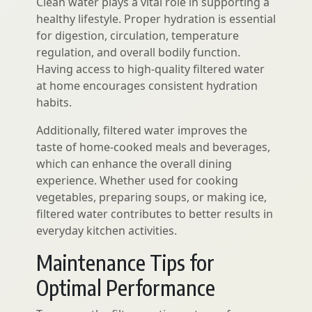
Clean water plays a vital role in supporting a
healthy lifestyle. Proper hydration is essential
for digestion, circulation, temperature
regulation, and overall bodily function.
Having access to high-quality filtered water
at home encourages consistent hydration
habits.
Additionally, filtered water improves the
taste of home-cooked meals and beverages,
which can enhance the overall dining
experience. Whether used for cooking
vegetables, preparing soups, or making ice,
filtered water contributes to better results in
everyday kitchen activities.
Maintenance Tips for
Optimal Performance