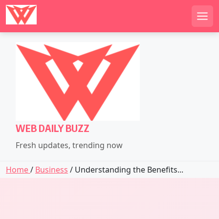
Men
Skip
to
content
WEB DAILY BUZZ
Fresh updates, trending now
Home
/
Business
/ Understanding the Benefits...