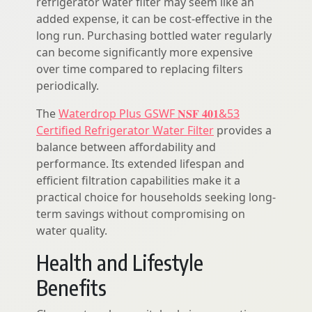
refrigerator water filter may seem like an
added expense, it can be cost-effective in the
long run. Purchasing bottled water regularly
can become significantly more expensive
over time compared to replacing filters
periodically.
The
Waterdrop Plus GSWF 𝐍𝐒𝐅 𝟒𝟎𝟏&53
Certified Refrigerator Water Filter
provides a
balance between affordability and
performance. Its extended lifespan and
efficient filtration capabilities make it a
practical choice for households seeking long-
term savings without compromising on
water quality.
Health and Lifestyle
Benefits