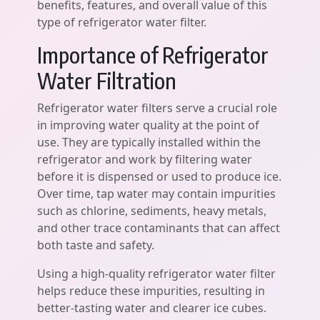
benefits, features, and overall value of this
type of refrigerator water filter.
Importance of Refrigerator
Water Filtration
Refrigerator water filters serve a crucial role
in improving water quality at the point of
use. They are typically installed within the
refrigerator and work by filtering water
before it is dispensed or used to produce ice.
Over time, tap water may contain impurities
such as chlorine, sediments, heavy metals,
and other trace contaminants that can affect
both taste and safety.
Using a high-quality refrigerator water filter
helps reduce these impurities, resulting in
better-tasting water and clearer ice cubes.