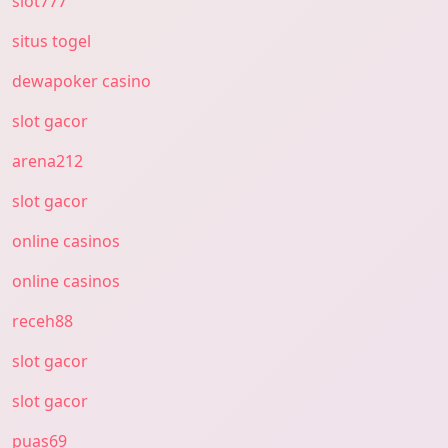
slot777
situs togel
dewapoker casino
slot gacor
arena212
slot gacor
online casinos
online casinos
receh88
slot gacor
slot gacor
puas69