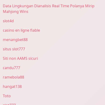
Data Lingkungan Dianalisis Real Time Polanya Mirip
Mahjong Wins
slot4d
casino en ligne fiable
menangbet88
situs slot777
Siti non AAMS sicuri
candu777
ramebola88
hangat138
Toto