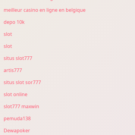
meilleur casino en ligne en belgique
depo 10k
slot
slot
situs slot777
artis777
situs slot sor777
slot online
slot777 maxwin
pemuda138
Dewapoker