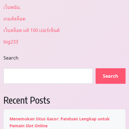
เว็บพนัน
เกมส์สล็อต
เว็บสล็อต แท้ 100 เปอร์เซ็นต์
big233
Search
Search
Recent Posts
Menemukan Situs Gacor: Panduan Lengkap untuk
Pemain Slot Online