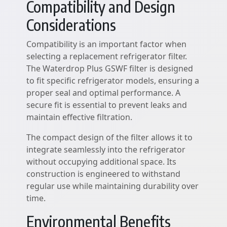
Compatibility and Design
Considerations
Compatibility is an important factor when
selecting a replacement refrigerator filter.
The Waterdrop Plus GSWF filter is designed
to fit specific refrigerator models, ensuring a
proper seal and optimal performance. A
secure fit is essential to prevent leaks and
maintain effective filtration.
The compact design of the filter allows it to
integrate seamlessly into the refrigerator
without occupying additional space. Its
construction is engineered to withstand
regular use while maintaining durability over
time.
Environmental Benefits