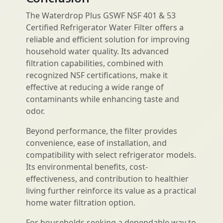
The Waterdrop Plus GSWF NSF 401 & 53
Certified Refrigerator Water Filter offers a
reliable and efficient solution for improving
household water quality. Its advanced
filtration capabilities, combined with
recognized NSF certifications, make it
effective at reducing a wide range of
contaminants while enhancing taste and
odor.
Beyond performance, the filter provides
convenience, ease of installation, and
compatibility with select refrigerator models.
Its environmental benefits, cost-
effectiveness, and contribution to healthier
living further reinforce its value as a practical
home water filtration option.
For households seeking a dependable way to