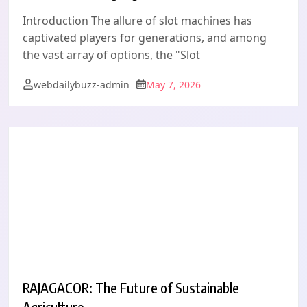
Introduction The allure of slot machines has
captivated players for generations, and among
the vast array of options, the "Slot
webdailybuzz-admin
May 7, 2026
RAJAGACOR: The Future of Sustainable
Agriculture