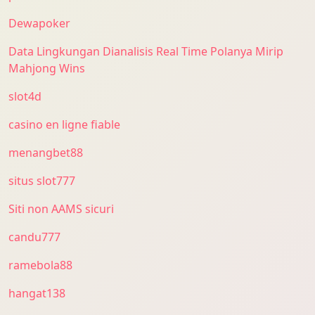
Dewapoker
Data Lingkungan Dianalisis Real Time Polanya Mirip
Mahjong Wins
slot4d
casino en ligne fiable
menangbet88
situs slot777
Siti non AAMS sicuri
candu777
ramebola88
hangat138