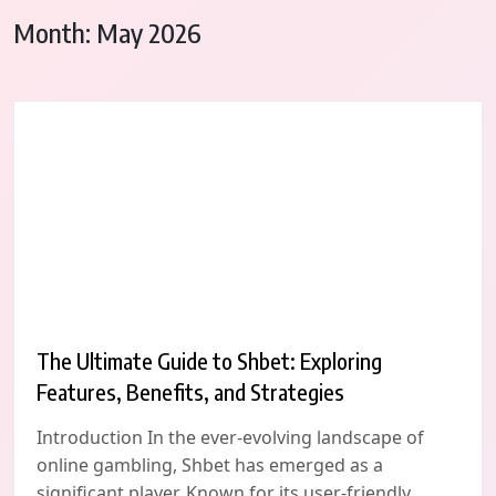
Month:
May 2026
The Ultimate Guide to Shbet: Exploring
Features, Benefits, and Strategies
Introduction In the ever-evolving landscape of
online gambling, Shbet has emerged as a
significant player. Known for its user-friendly