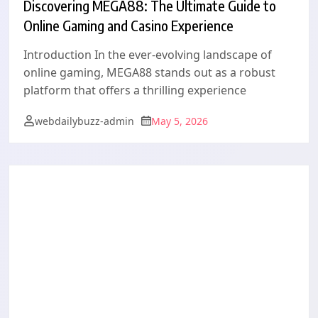
Discovering MEGA88: The Ultimate Guide to
Online Gaming and Casino Experience
Introduction In the ever-evolving landscape of
online gaming, MEGA88 stands out as a robust
platform that offers a thrilling experience
webdailybuzz-admin
May 5, 2026