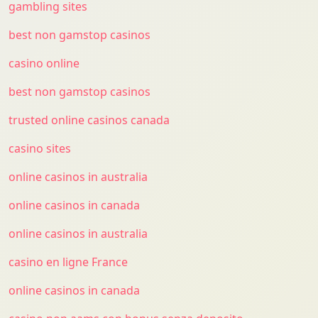
gambling sites
best non gamstop casinos
casino online
best non gamstop casinos
trusted online casinos canada
casino sites
online casinos in australia
online casinos in canada
online casinos in australia
casino en ligne France
online casinos in canada