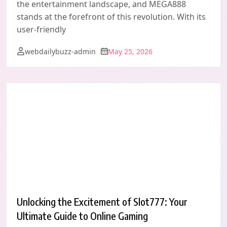
the entertainment landscape, and MEGA888
stands at the forefront of this revolution. With its
user-friendly
webdailybuzz-admin
May 25, 2026
Unlocking the Excitement of Slot777: Your
Ultimate Guide to Online Gaming