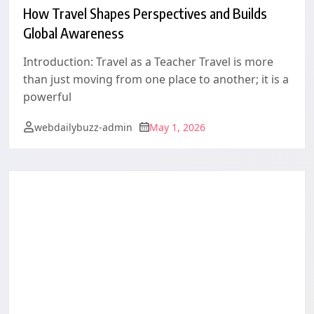
How Travel Shapes Perspectives and Builds
Global Awareness
Introduction: Travel as a Teacher Travel is more
than just moving from one place to another; it is a
powerful
webdailybuzz-admin
May 1, 2026