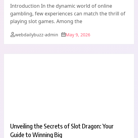
Introduction In the dynamic world of online
gambling, few experiences can match the thrill of
playing slot games. Among the
webdailybuzz-admin
May 9, 2026
Unveiling the Secrets of Slot Dragon: Your
Guide to Winning Big