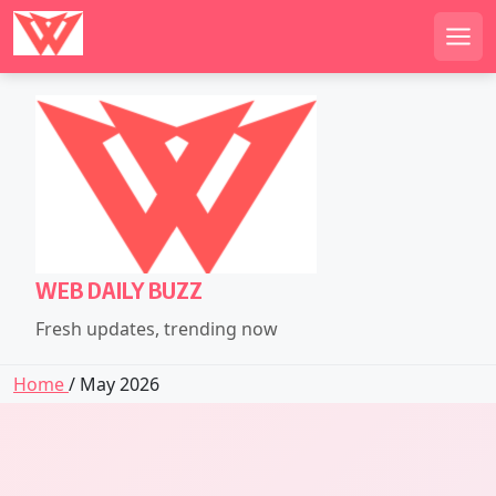
Men
Skip
to
content
WEB DAILY BUZZ
Fresh updates, trending now
Home
/ May 2026