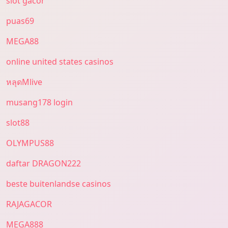
slot gacor
puas69
MEGA88
online united states casinos
หลุดMlive
musang178 login
slot88
OLYMPUS88
daftar DRAGON222
beste buitenlandse casinos
RAJAGACOR
MEGA888