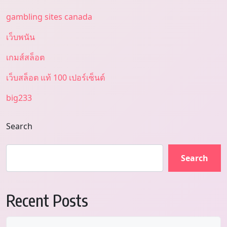
gambling sites canada
เว็บพนัน
เกมส์สล็อต
เว็บสล็อต แท้ 100 เปอร์เซ็นต์
big233
Search
Search
Recent Posts