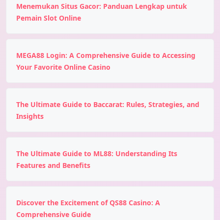
Menemukan Situs Gacor: Panduan Lengkap untuk
Pemain Slot Online
MEGA88 Login: A Comprehensive Guide to Accessing
Your Favorite Online Casino
The Ultimate Guide to Baccarat: Rules, Strategies, and
Insights
The Ultimate Guide to ML88: Understanding Its
Features and Benefits
Discover the Excitement of QS88 Casino: A
Comprehensive Guide