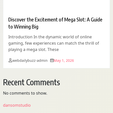
Discover the Excitement of Mega Slot: A Guide
to Winning Big
Introduction In the dynamic world of online
gaming, few experiences can match the thrill of
playing a mega slot. These
webdailybuzz-admin
May 1, 2026
Recent Comments
No comments to show.
dansomstudio