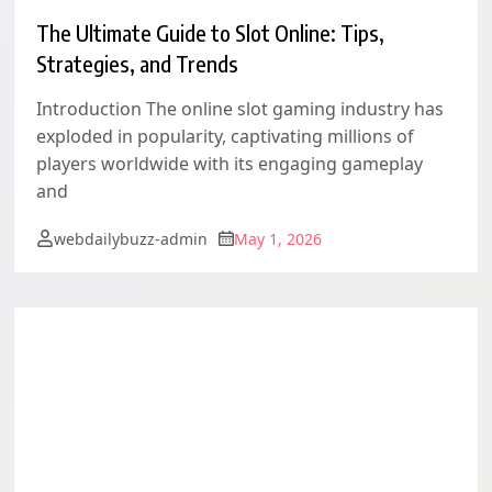
The Ultimate Guide to Slot Online: Tips,
Strategies, and Trends
Introduction The online slot gaming industry has
exploded in popularity, captivating millions of
players worldwide with its engaging gameplay
and
webdailybuzz-admin
May 1, 2026