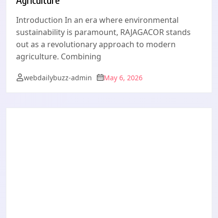
Introduction In an era where environmental
sustainability is paramount, RAJAGACOR stands
out as a revolutionary approach to modern
agriculture. Combining
webdailybuzz-admin
May 6, 2026