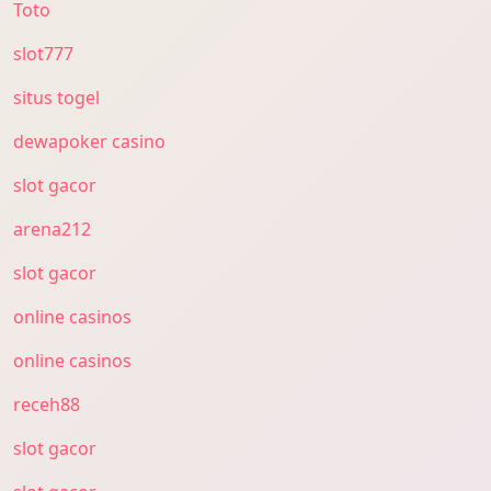
Toto
slot777
situs togel
dewapoker casino
slot gacor
arena212
slot gacor
online casinos
online casinos
receh88
slot gacor