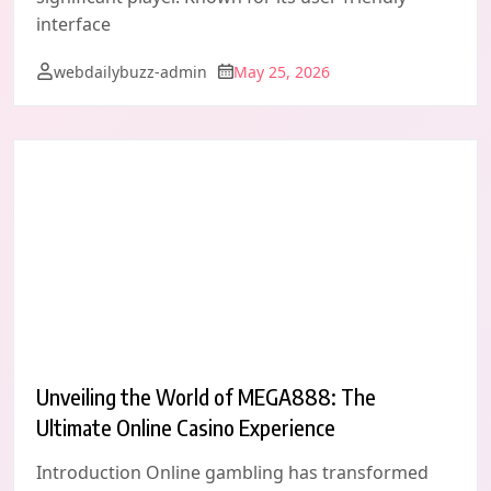
interface
webdailybuzz-admin
May 25, 2026
Unveiling the World of MEGA888: The
Ultimate Online Casino Experience
Introduction Online gambling has transformed