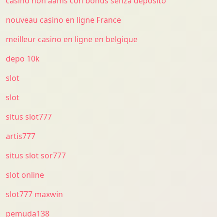
casino non aams con bonus senza deposito
nouveau casino en ligne France
meilleur casino en ligne en belgique
depo 10k
slot
slot
situs slot777
artis777
situs slot sor777
slot online
slot777 maxwin
pemuda138