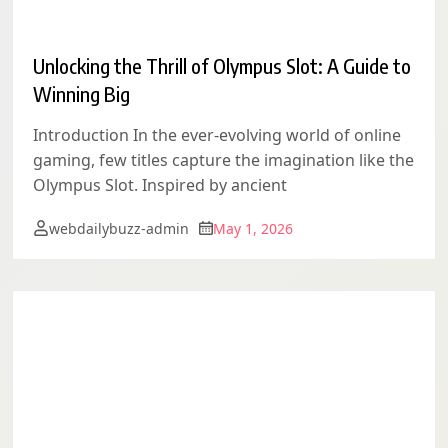
Unlocking the Thrill of Olympus Slot: A Guide to
Winning Big
Introduction In the ever-evolving world of online
gaming, few titles capture the imagination like the
Olympus Slot. Inspired by ancient
webdailybuzz-admin
May 1, 2026